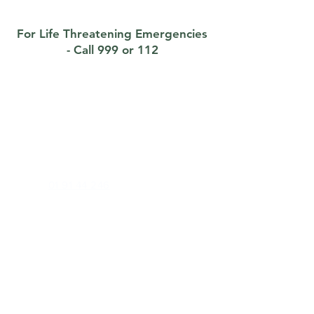
For Life Threatening Emergencies
- Call 999 or 112
Contact
Foxrock Clinic
1 Brighton Road, Foxrock, Dublin 18, D18
X258
Phone:
01 91 44 246
Out of Hours (E Doc):
01 22 34 500
Email:
info@foxrockclinic.com
Health Professionals Only:
foxrockclinic@healthmail.ie