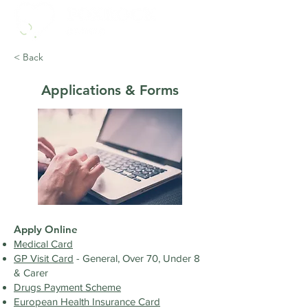
< Back
Applications & Forms
​Apply Online
​Medical Card
GP Visit Card
- General, Over 70, Under 8
& Carer
Drugs Payment Scheme
European Health Insurance Card