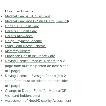
Download Forms
Medical Card & GP Visit Card
Medical Card and GP Visit Card (Over 70)
Under 8 GP Visit Card
Carer's GP Visit Card
Carer's Allowance
Drugs Payment Scheme
Long Term Illness Scheme
Maternity Benefit
European Health Insurance Card
Driving Licence - Medical Report
(this 2-
page form must be printed on both sides
of 1 page)
Driving Licence - Eyesight Report
(this 2-
sided form must be printed on both sides
of 1 page)
Change of Doctor Form
(for Medical/GP
Visit card holders only)
Assessment of Need/Disability Assessment