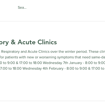
About
Services
Online Se
ory & Acute Clinics
a Respiratory and Acute Clinics over the winter period. These cli
for patients with new or worsening symptoms that need same-day 
 to 9:00 & 17:00 to 18:00 Wednesday 7th January - 8:00 to 9:0
 17:00 to 18:00 Wednesday 4th February - 8:00 to 9:00 & 17:00 t