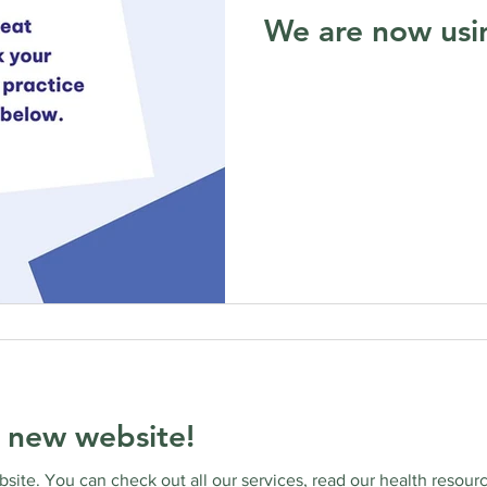
We are now usi
 new website!
ite. You can check out all our services, read our health resourc