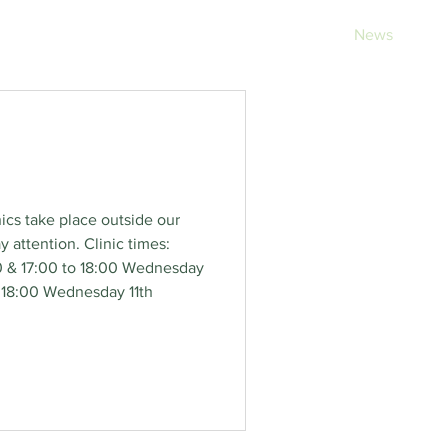
rvices
Opening Hours
Fees
Contact
News
nics take place outside our
attention. Clinic times:
0 & 17:00 to 18:00 Wednesday
o 18:00 Wednesday 11th