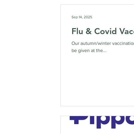
Sep 14, 2025
Flu & Covid Vac
Our autumn/winter vaccination
be given at the...