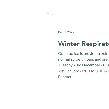
Dec 8, 2025
Winter Respirat
Our practice is providing extr
normal surgery hours and are 
Tuesday 23rd December - 8:00
21st January - 8:00 to 9:00 &
Februar