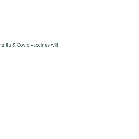
e flu & Covid vaccines will