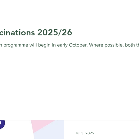
cinations 2025/26
 programme will begin in early October. Where possible, both th
Jul 3, 2025