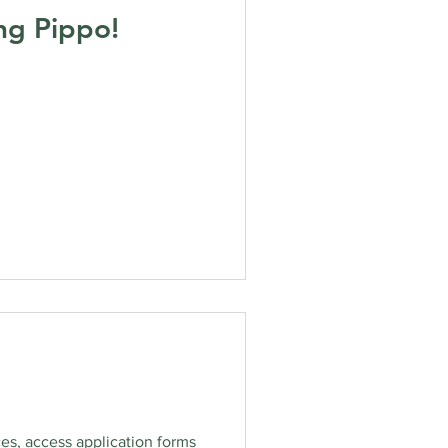
ng Pippo!
es, access application forms