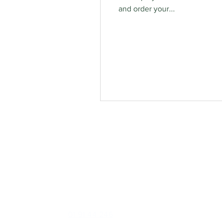
and order your...
Contact
Foxrock Clinic
1 Brighton Road, Foxrock, Dublin 18, D18 X258
Phone:
01 91 44 246