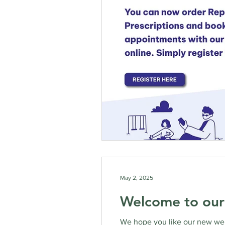
May 2, 2025
Welcome to our
We hope you like our new webs