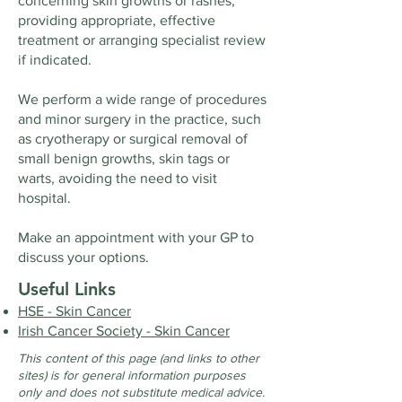
concerning skin growths or rashes,
providing appropriate, effective
treatment or arranging specialist review
if indicated.
We perform a wide range of procedures
and minor surgery in the practice, such
as cryotherapy or surgical removal of
small benign growths, skin tags or
warts, avoiding the need to visit
hospital.
​Make an appointment with your GP to
discuss your options.
Useful Links
HSE - Skin Cancer
Irish Cancer Society - Skin Cancer
This content of this page (and links to other
sites) is for general information purposes
only and does not substitute medical advice.