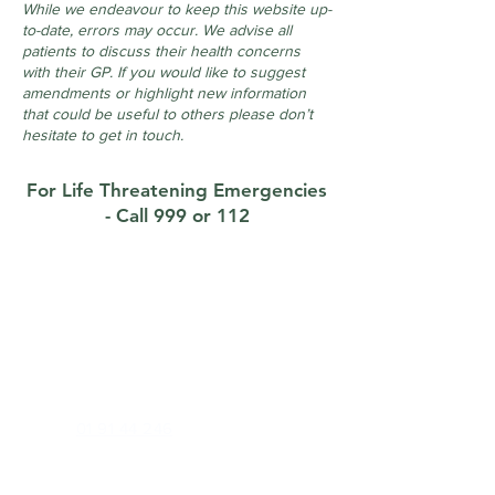
While we endeavour to keep this website up-
to-date, errors may occur. We advise all
patients to discuss their health concerns
with their GP. If you would like to suggest
amendments or highlight new information
that could be useful to others please don’t
hesitate to get in touch.
For Life Threatening Emergencies
- Call 999 or 112
Contact
Foxrock Clinic
1 Brighton Road, Foxrock, Dublin 18, D18
X258
Phone:
01 91 44 246
Out of Hours (E Doc):
01 22 34 500