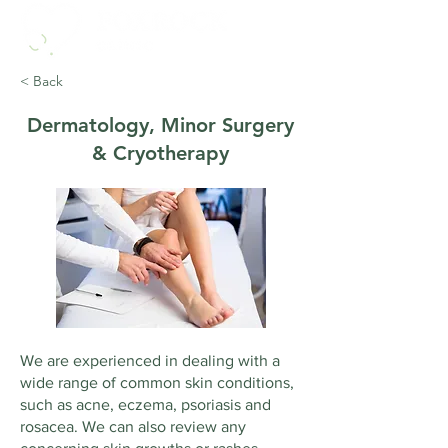
< Back
Dermatology, Minor Surgery
& Cryotherapy
We are experienced in dealing with a
wide range of common skin conditions,
such as acne, eczema, psoriasis and
rosacea. We can also review any