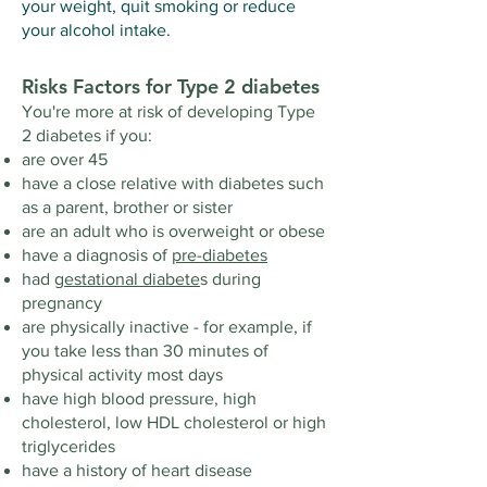
your weight, quit smoking or reduce
your alcohol intake.
Risks Factors for Type 2 diabetes
You're more at risk of developing Type
2 diabetes if you:
are over 45
have a close relative with diabetes such
as a parent, brother or sister
are an adult who is overweight or obese
have a diagnosis of
pre-diabetes
had
gestational diabete
s during
pregnancy
are physically inactive - for example, if
you take less than 30 minutes of
physical activity most days
have high blood pressure, high
cholesterol, low HDL cholesterol or high
triglycerides
have a history of heart disease