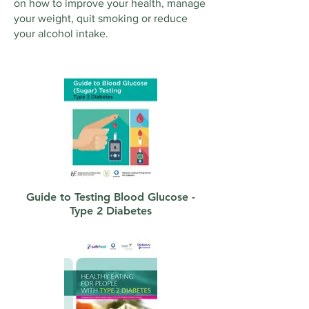
on how to improve your health, manage
your weight, quit smoking or reduce
your alcohol intake.
Guide to Testing Blood Glucose -
Type 2 Diabetes