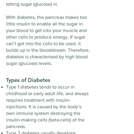
letting sugar (glucose) in.
With diabetes, the pancreas makes too
little insulin to enable all the sugar in
your blood to get into your muscle and
other cells to produce energy. If sugar
can’t get into the cells to be used, it
builds up in the bloodstream. Therefore,
diabetes is characterised by high blood
sugar (glucose) levels.
Types of Diabetes
Type 1 diabetes tends to occur in
childhood or early adult life, and always
requires treatment with insulin
injections. It is caused by the body’s
own immune system destroying the
insulin-making cells (beta-cells) of the
pancreas.
Type 2 diabetes usually develops