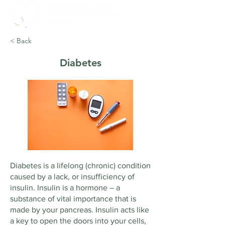
< Back
Diabetes
Diabetes is a lifelong (chronic) condition
caused by a lack, or insufficiency of
insulin. Insulin is a hormone – a
substance of vital importance that is
made by your pancreas. Insulin acts like
a key to open the doors into your cells,