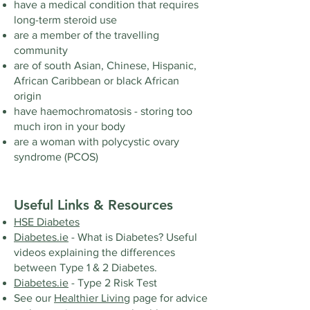
have a medical condition that requires
long-term steroid use
are a member of the travelling
community
are of south Asian, Chinese, Hispanic,
African Caribbean or black African
origin
have haemochromatosis - storing too
much iron in your body
are a woman with polycystic ovary
syndrome (PCOS)
Useful Links & Resources
HSE Diabetes
Diabetes.ie
- What is Diabetes? Useful
videos explaining the differences
between Type 1 & 2 Diabetes.
Diabetes.ie
- Type 2 Risk Test
See our
Healthier Living
page for advice