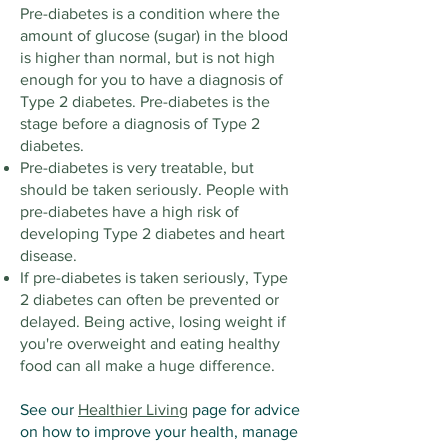
Pre-diabetes is a condition where the
amount of glucose (sugar) in the blood
is higher than normal, but is not high
enough for you to have a diagnosis of
Type 2 diabetes. Pre-diabetes is the
stage before a diagnosis of Type 2
diabetes.
Pre-diabetes is very treatable, but
should be taken seriously. People with
pre-diabetes have a high risk of
developing Type 2 diabetes and heart
disease.
If pre-diabetes is taken seriously, Type
2 diabetes can often be prevented or
delayed. Being active, losing weight if
you're overweight and eating healthy
food can all make a huge difference.
See our
Healthier Living
page for advice
on how to improve your health, manage