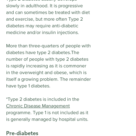
slowly in adulthood. It is progressive
and can sometimes be treated with diet
and exercise, but more often Type 2
diabetes may require anti-diabetic
medicine and/or insulin injections.
More than three-quarters of people with
diabetes have type 2 diabetes.The
number of people with type 2 diabetes
is rapidly increasing as it is commoner
in the overweight and obese, which is
itself a growing problem. The remainder
have type 1 diabetes.
*Type 2 diabetes is included in the
Chronic Disease Management
programme. Type 1 is not included as it
is generally managed by hospital units.
Pre-diabetes