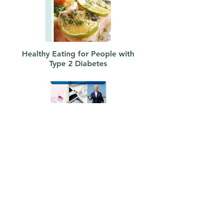
Healthy Eating for People with
Type 2 Diabetes
Living Well with Pre-Diabetes