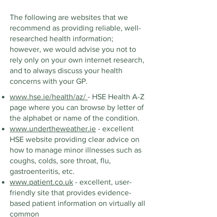
The following are websites that we
recommend as providing reliable, well-
researched health information;
however, we would advise you not to
rely only on your own internet research,
and to always discuss your health
concerns with your GP.
www.hse.ie/health/az/
- HSE Health A-Z
page where you can browse by letter of
the alphabet or name of the condition.
www.undertheweather.ie
- excellent
HSE website providing clear advice on
how to manage minor illnesses such as
coughs, colds, sore throat, flu,
gastroenteritis, etc.
www.patient.co.uk
- excellent, user-
friendly site that provides evidence-
based patient information on virtually all
common