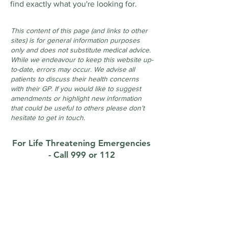
find exactly what you're looking for.
This content of this page (and links to other
sites) is for general information purposes
only and does not substitute medical advice.
While we endeavour to keep this website up-
to-date, errors may occur. We advise all
patients to discuss their health concerns
with their GP. If you would like to suggest
amendments or highlight new information
that could be useful to others please don’t
hesitate to get in touch.
For Life Threatening Emergencies
- Call 999 or 112
Contact
Foxrock Clinic
1 Brighton Road, Foxrock, Dublin 18, D18