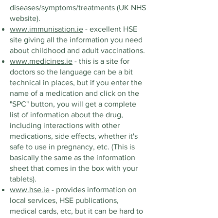
diseases/symptoms/treatments (UK NHS
website).
www.immunisation.ie
- excellent HSE
site giving all the information you need
about childhood and adult vaccinations.
www.medicines.ie
- this is a site for
doctors so the language can be a bit
technical in places, but if you enter the
name of a medication and click on the
"SPC" button, you will get a complete
list of information about the drug,
including interactions with other
medications, side effects, whether it's
safe to use in pregnancy, etc. (This is
basically the same as the information
sheet that comes in the box with your
tablets).
www.hse.ie
- provides information on
local services, HSE publications,
medical cards, etc, but it can be hard to