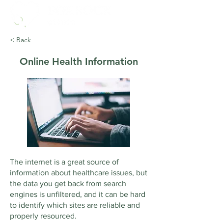
< Back
Online Health Information
The internet is a great source of
information about healthcare issues, but
the data you get back from search
engines is unfiltered, and it can be hard
to identify which sites are reliable and
properly resourced.