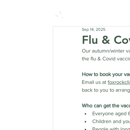
Sep 14, 2025
Flu & Co
Our autumn/winter va
the flu & Covid vacci
How to book your va
Email us at 
foxrockcl
back to you to arran
Who can get the vacc
Everyone aged 6
Children and you
People with long-