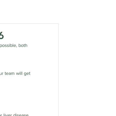
rvices
Opening Hours
Fees
Contact
News
6
ossible, both 
r team will get 
 liver disease, 