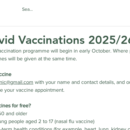
About
Services
Online Se
vid Vaccinations 2025/2
ccination programme will begin in early October. Where p
nes will be given at the same time.
ccine
inic@gmail.com
 with your name and contact details, and ou
ge your vaccine appointment.
ines for free?
0 and older
ng people aged 2 to 17 (nasal flu vaccine)
term health conditions (for example, heart, lung, kidney or