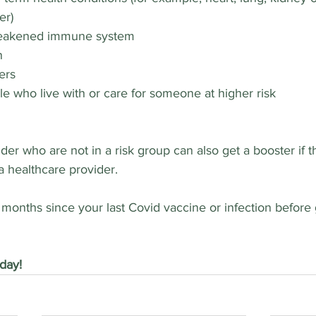
er)
weakened immune system
n
ers
e who live with or care for someone at higher risk
der who are not in a risk group can also get a booster if 
 a healthcare provider.
3 months since your last Covid vaccine or infection before 
day!