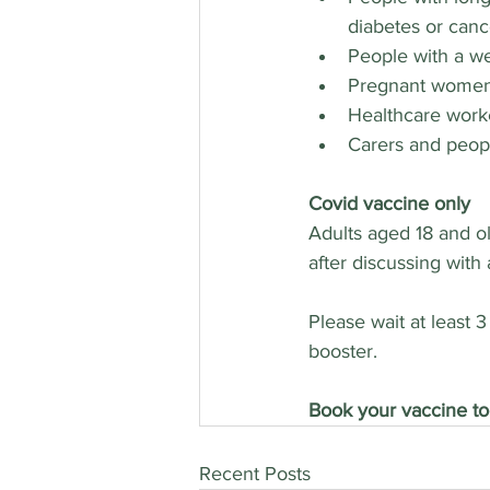
diabetes or canc
People with a 
Pregnant wome
Healthcare work
Carers and peopl
Covid vaccine only
Adults aged 18 and ol
after discussing with
Please wait at least 
booster.
Book your vaccine to
Recent Posts