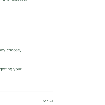
they choose, 
getting your 
See All