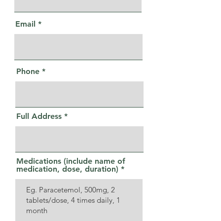
Email
Phone
Full Address
Medications (include name of
medication, dose, duration)