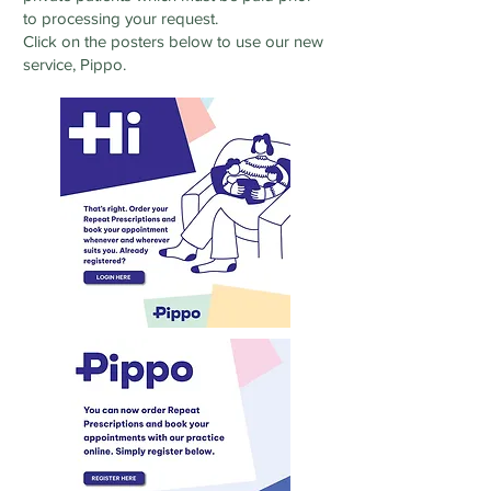
to processing your request.
Click on the posters below to use our new
service, Pippo.