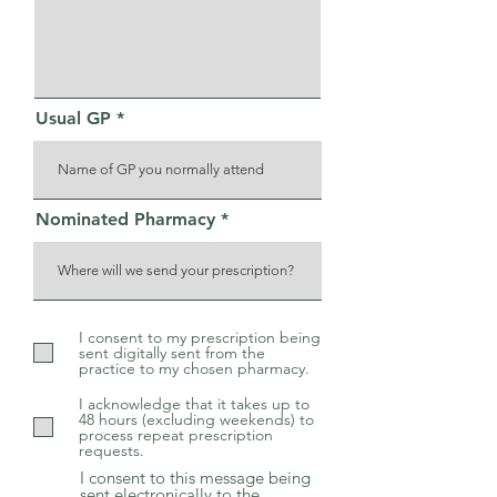
Usual GP
Nominated Pharmacy
I consent to my prescription being
sent digitally sent from the
practice to my chosen pharmacy.
I acknowledge that it takes up to
48 hours (excluding weekends) to
process repeat prescription
requests.
I consent to this message being
sent electronically to the