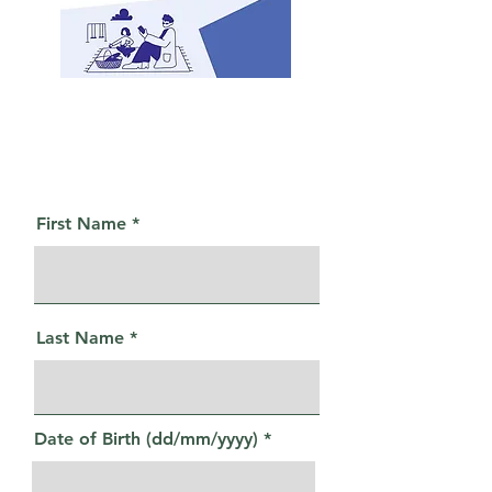
First Name
Last Name
Date of Birth (dd/mm/yyyy)