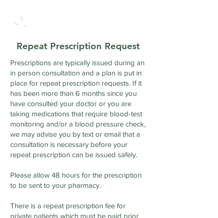
Repeat Prescription Request
Prescriptions are typically issued during an
in person consultation and a plan is put in
place for repeat prescription requests. If it
has been more than 6 months since you
have consulted your doctor or you are
taking medications that require blood-test
monitoring and/or a blood pressure check,
we may advise you by text or email that a
consultation is necessary before your
repeat prescription can be issued safely.
Please allow 48 hours for the prescription
to be sent to your pharmacy.
There is a repeat prescription fee for
private patients which must be paid prior