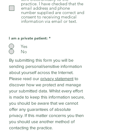
practice. I have checked that the
email address and phone
number supplied are correct and
consent to receiving medical
information via email or text.
I am a private patient:
*
Yes
No
By submitting this form you will be
sending personal/sensitive information
about yourself across the Internet.
Please read our
privacy statement
to
discover how we protect and manage
your submitted data.
Whilst every effort
is made to keep this information secure,
you should be aware that we cannot
offer any guarantees of absolute
privacy. If this matter concerns you then
you should use another method of
contacting the practice.