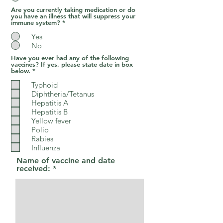
Are you currently taking medication or do
you have an illness that will suppress your
immune system?
*
Yes
No
Have you ever had any of the following
vaccines? If yes, please state date in box
R
below.
*
e
q
Typhoid
u
Diphtheria/Tetanus
i
Hepatitis A
r
e
Hepatitis B
d
Yellow fever
Polio
Rabies
Influenza
Name of vaccine and date
received: