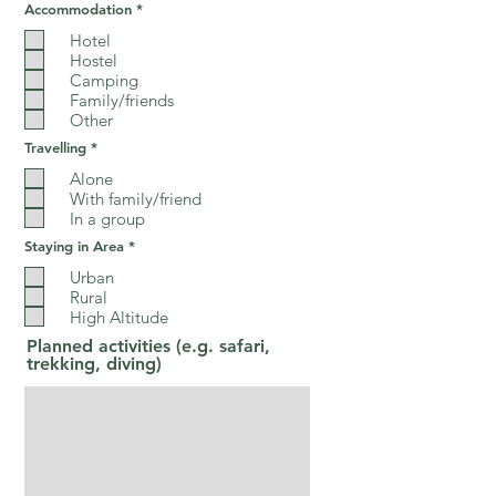
R
Accommodation
*
e
q
Hotel
u
Hostel
i
Camping
r
e
Family/friends
d
Other
R
Travelling
*
e
q
Alone
u
With family/friend
i
In a group
r
e
R
Staying in Area
*
d
e
q
Urban
u
Rural
i
High Altitude
r
e
Planned activities (e.g. safari,
d
trekking, diving)