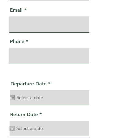
Email
Phone
r
Departure Date
*
e
q
u
i
r
e
r
Return Date
*
d
e
q
u
i