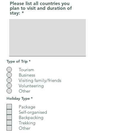
r
Please list all countries you
e
plan to visit and duration of
d
stay:
Type of Trip
*
Tourism
Business
Visiting family/friends
Volunteering
Other
R
Holiday Type
*
e
q
Package
u
Self-organised
i
Backpacking
r
e
Trekking
d
Other