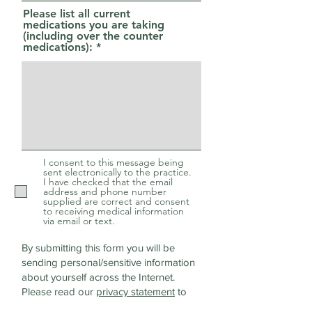
Please list all current
medications you are taking
(including over the counter
medications):
I consent to this message being
sent electronically to the practice.
I have checked that the email
address and phone number
supplied are correct and consent
to receiving medical information
via email or text.
By submitting this form you will be
sending personal/sensitive information
about yourself across the Internet.
Please read our
privacy statement
to
discover how we protect and manage