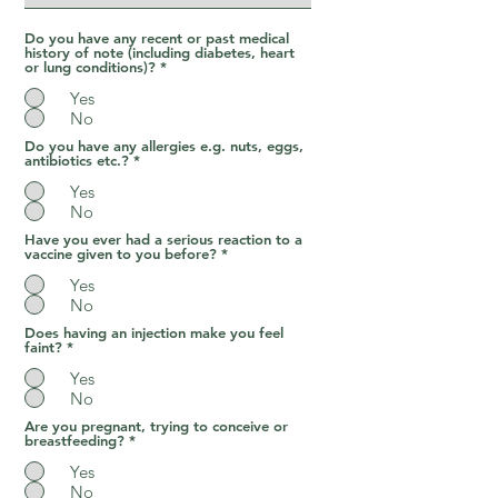
Do you have any recent or past medical
history of note (including diabetes, heart
or lung conditions)?
*
Yes
No
Do you have any allergies e.g. nuts, eggs,
antibiotics etc.?
*
Yes
No
Have you ever had a serious reaction to a
vaccine given to you before?
*
Yes
No
Does having an injection make you feel
faint?
*
Yes
No
Are you pregnant, trying to conceive or
breastfeeding?
*
Yes
No