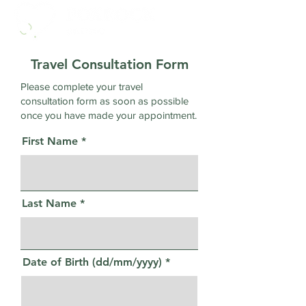
Travel Consultation Form
Please complete your travel
consultation form as soon as possible
once you have made your appointment.
First Name
Last Name
Date of Birth (dd/mm/yyyy)